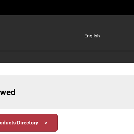
English
Japanese
English
iewed
oducts Directory ＞