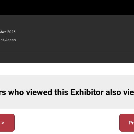
ber, 2026
ght, Japan
s who viewed this Exhibitor also v
y ＞
Pr