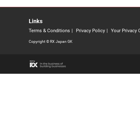
Links
Terms & Conditions
Privacy Policy
Your Privacy 
Copyright © RX Japan GK