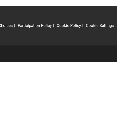
Choices
Participation Policy
Cookie Policy
Cookie Settings